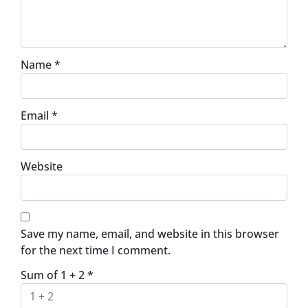
Name
*
Email
*
Website
Save my name, email, and website in this browser
for the next time I comment.
Sum of 1 + 2
*