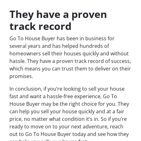
They have a proven
track record
Go To House Buyer has been in business for
several years and has helped hundreds of
homeowners sell their houses quickly and without
hassle. They have a proven track record of success,
which means you can trust them to deliver on their
promises.
In conclusion, if you’re looking to sell your house
fast and want a hassle-free experience, Go To
House Buyer may be the right choice for you. They
can help you sell your house quickly and at a fair
price, no matter what condition it’s in. So if you’re
ready to move on to your next adventure, reach
out to Go To House Buyer today and see how they