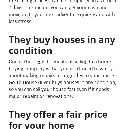
the closing process can be completed in as little as
7 days. This means you can get your cash and
move on to your next adventure quickly and with
less stress.
They buy houses in any
condition
One of the biggest benefits of selling to a home
buying company is that you don’t need to worry
about making repairs or upgrades to your home.
Go To House Buyer buys houses in any condition,
so you can sell your house fast even if it needs
major repairs or renovations.
They offer a fair price
for your home