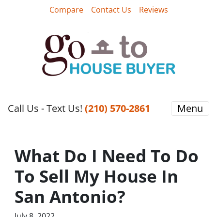
Compare
Contact Us
Reviews
Call Us - Text Us!
‪(210) 570-2861‬‬
Menu
What Do I Need To Do
To Sell My House In
San Antonio?
July 8, 2022