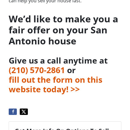
can help you sell your house fast.
We’d like to make you a
fair offer on your San
Antonio house
Give us a call anytime at
‪(210) 570-2861‬‬
or
fill out the form on this
website today! >>