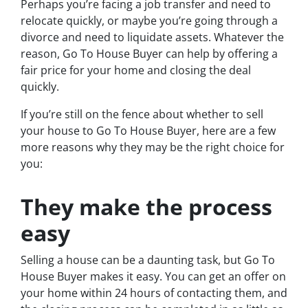
Perhaps you’re facing a job transfer and need to
relocate quickly, or maybe you’re going through a
divorce and need to liquidate assets. Whatever the
reason, Go To House Buyer can help by offering a
fair price for your home and closing the deal
quickly.
If you’re still on the fence about whether to sell
your house to Go To House Buyer, here are a few
more reasons why they may be the right choice for
you:
They make the process
easy
Selling a house can be a daunting task, but Go To
House Buyer makes it easy. You can get an offer on
your home within 24 hours of contacting them, and