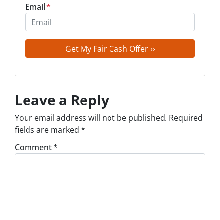
Email
*
Leave a Reply
Your email address will not be published.
Required
fields are marked
*
Comment
*