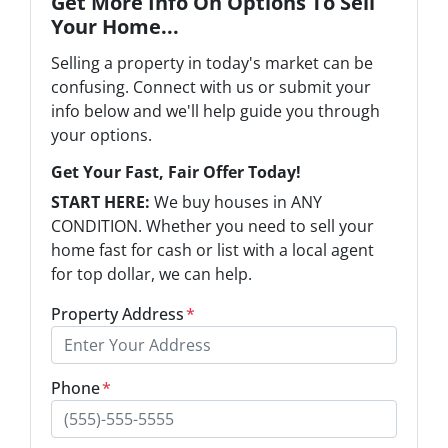
Get More Info On Options To Sell
Your Home...
Selling a property in today's market can be
confusing. Connect with us or submit your
info below and we'll help guide you through
your options.
Get Your Fast, Fair Offer Today!
START HERE:
We buy houses in ANY
CONDITION. Whether you need to sell your
home fast for cash or list with a local agent
for top dollar, we can help.
Property Address
*
Phone
*