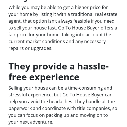
While you may be able to get a higher price for
your home by listing it with a traditional real estate
agent, that option isn’t always feasible if you need
to sell your house fast. Go To House Buyer offers a
fair price for your home, taking into account the
current market conditions and any necessary
repairs or upgrades.
They provide a hassle-
free experience
Selling your house can be a time-consuming and
stressful experience, but Go To House Buyer can
help you avoid the headaches. They handle all the
paperwork and coordinate with title companies, so
you can focus on packing up and moving on to
your next adventure.