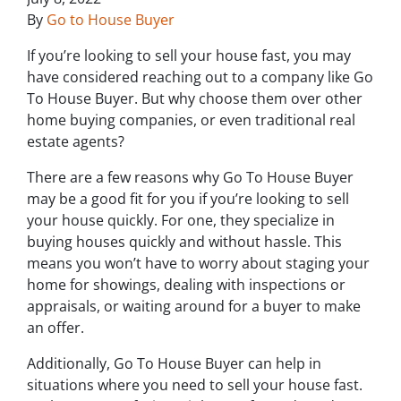
By
Go to House Buyer
If you’re looking to sell your house fast, you may
have considered reaching out to a company like Go
To House Buyer. But why choose them over other
home buying companies, or even traditional real
estate agents?
There are a few reasons why Go To House Buyer
may be a good fit for you if you’re looking to sell
your house quickly. For one, they specialize in
buying houses quickly and without hassle. This
means you won’t have to worry about staging your
home for showings, dealing with inspections or
appraisals, or waiting around for a buyer to make
an offer.
Additionally, Go To House Buyer can help in
situations where you need to sell your house fast.