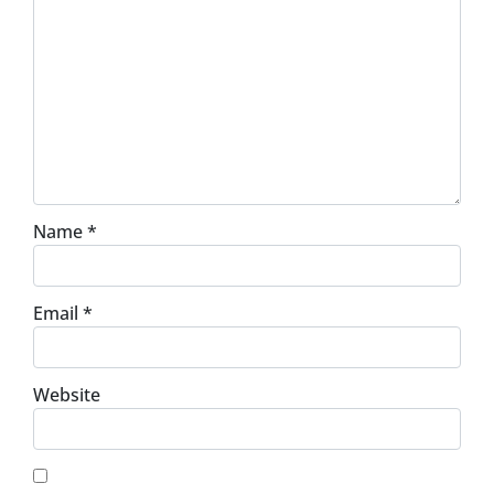
Name
*
Email
*
Website