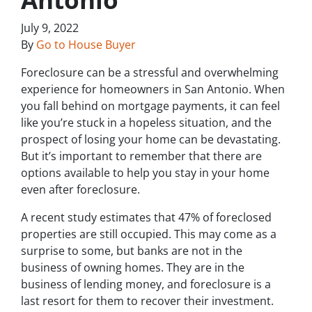
July 9, 2022
By
Go to House Buyer
Foreclosure can be a stressful and overwhelming
experience for homeowners in San Antonio. When
you fall behind on mortgage payments, it can feel
like you’re stuck in a hopeless situation, and the
prospect of losing your home can be devastating.
But it’s important to remember that there are
options available to help you stay in your home
even after foreclosure.
A recent study estimates that 47% of foreclosed
properties are still occupied. This may come as a
surprise to some, but banks are not in the
business of owning homes. They are in the
business of lending money, and foreclosure is a
last resort for them to recover their investment.