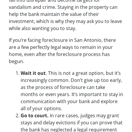
fall into disrepair and become targets for
vandalism and crime. Staying in the property can
help the bank maintain the value of their
investment, which is why they may ask you to leave
while also wanting you to stay.
If you’re facing foreclosure in San Antonio, there
are a few perfectly legal ways to remain in your
home, even after the foreclosure process has
begun.
Wait it out
. This is not a great option, but it’s
increasingly common. Don’t give up too early,
as the process of foreclosure can take
months or even years. It’s important to stay in
communication with your bank and explore
all of your options.
Go to court.
In rare cases, judges may grant
stays and delay evictions if you can prove that
the bank has neglected a legal requirement