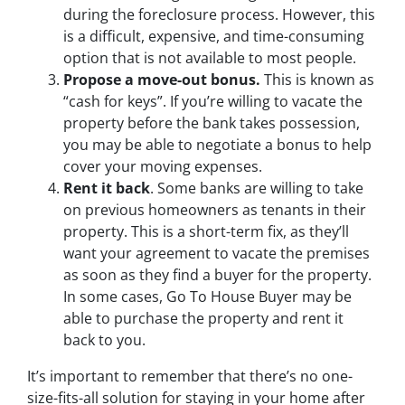
during the foreclosure process. However, this
is a difficult, expensive, and time-consuming
option that is not available to most people.
Propose a move-out bonus.
This is known as
“cash for keys”. If you’re willing to vacate the
property before the bank takes possession,
you may be able to negotiate a bonus to help
cover your moving expenses.
Rent it back
. Some banks are willing to take
on previous homeowners as tenants in their
property. This is a short-term fix, as they’ll
want your agreement to vacate the premises
as soon as they find a buyer for the property.
In some cases, Go To House Buyer may be
able to purchase the property and rent it
back to you.
It’s important to remember that there’s no one-
size-fits-all solution for staying in your home after