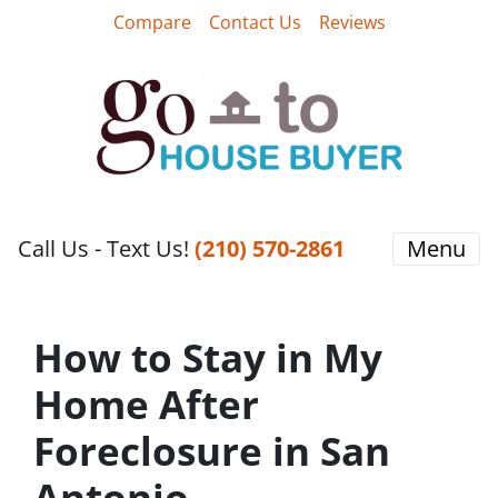
Compare
Contact Us
Reviews
Call Us - Text Us!
‪(210) 570-2861‬‬
Menu
How to Stay in My
Home After
Foreclosure in San
Antonio