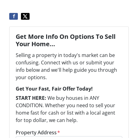
Get More Info On Options To Sell
Your Home...
Selling a property in today's market can be
confusing. Connect with us or submit your
info below and we'll help guide you through
your options.
Get Your Fast, Fair Offer Today!
START HERE:
We buy houses in ANY
CONDITION. Whether you need to sell your
home fast for cash or list with a local agent
for top dollar, we can help.
Property Address
*