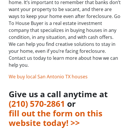
home. It’s important to remember that banks don’t
want your property to be vacant, and there are
ways to keep your home even after foreclosure. Go
To House Buyer is a real estate investment
company that specializes in buying houses in any
condition, in any situation, and with cash offers.
We can help you find creative solutions to stay in
your home, even if you’re facing foreclosure.
Contact us today to learn more about how we can
help you.
We buy local San Antonio TX houses
Give us a call anytime at
‪(210) 570-2861‬‬
or
fill out the form on this
website today! >>