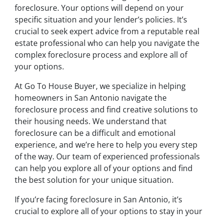
foreclosure. Your options will depend on your
specific situation and your lender’s policies. It’s
crucial to seek expert advice from a reputable real
estate professional who can help you navigate the
complex foreclosure process and explore all of
your options.
At Go To House Buyer, we specialize in helping
homeowners in San Antonio navigate the
foreclosure process and find creative solutions to
their housing needs. We understand that
foreclosure can be a difficult and emotional
experience, and we’re here to help you every step
of the way. Our team of experienced professionals
can help you explore all of your options and find
the best solution for your unique situation.
If you’re facing foreclosure in San Antonio, it’s
crucial to explore all of your options to stay in your