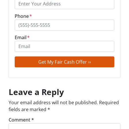
Phone
*
Email
*
Leave a Reply
Your email address will not be published.
Required
fields are marked
*
Comment
*