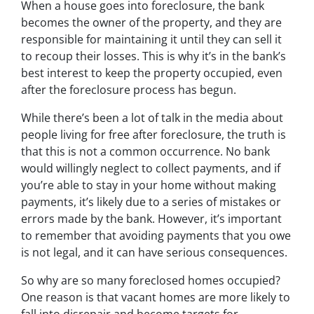
When a house goes into foreclosure, the bank
becomes the owner of the property, and they are
responsible for maintaining it until they can sell it
to recoup their losses. This is why it’s in the bank’s
best interest to keep the property occupied, even
after the foreclosure process has begun.
While there’s been a lot of talk in the media about
people living for free after foreclosure, the truth is
that this is not a common occurrence. No bank
would willingly neglect to collect payments, and if
you’re able to stay in your home without making
payments, it’s likely due to a series of mistakes or
errors made by the bank. However, it’s important
to remember that avoiding payments that you owe
is not legal, and it can have serious consequences.
So why are so many foreclosed homes occupied?
One reason is that vacant homes are more likely to