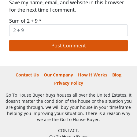
Save my name, email, and website in this browser
for the next time I comment.
Sum of 2 + 9
*
Contact Us
Our Company
How It Works
Blog
Privacy Policy
Go To House Buyer buys houses all over the United Estates. It
doesn’t matter the condition of the house or the situation you
are going through, we will buy your house in your timeframe
helping you improving your situation. There is a reason why
we are the Go To House Buyer.
CONTACT:
Go To House Buyer