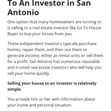
To An Investor in San
Antonio
One option that many homeowners are turning to
is selling to a real estate investor like Go To House
Buyer to buy your house from you.
These independent investors typically purchase
homes, repair them, and then use them to
generate income; either as rental units or sell them
for a profit. San Antonio has numerous reputable
and trusted real estate investors who will help you
sell your home quickly.
Selling your house to an investor is relatively
simple.
You provide him or her with information about
your home and personal situation.