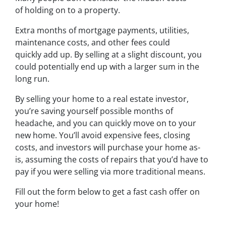
of holding on to a property.
Extra months of mortgage payments, utilities,
maintenance costs, and other fees could
quickly add up. By selling at a slight discount, you
could potentially end up with a larger sum in the
long run.
By selling your home to a real estate investor,
you’re saving yourself possible months of
headache, and you can quickly move on to your
new home. You’ll avoid expensive fees, closing
costs, and investors will purchase your home as-
is, assuming the costs of repairs that you’d have to
pay if you were selling via more traditional means.
Fill out the form below to get a fast cash offer on
your home!