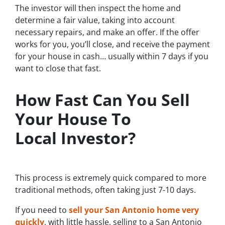
The investor will then inspect the home and
determine a fair value, taking into account
necessary repairs, and make an offer. If the offer
works for you, you’ll close, and receive the payment
for your house in cash… usually within 7 days if you
want to close that fast.
How Fast Can You Sell
Your House To
Local Investor?
This process is extremely quick compared to more
traditional methods, often taking just 7-10 days.
If you need to
sell your San Antonio home very
quickly
, with little hassle, selling to a San Antonio