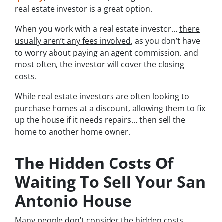
real estate investor is a great option.
When you work with a real estate investor…
there
usually aren’t any fees involved
, as you don’t have
to worry about paying an agent commission, and
most often, the investor will cover the closing
costs.
While real estate investors are often looking to
purchase homes at a discount, allowing them to fix
up the house if it needs repairs… then sell the
home to another home owner.
The Hidden Costs Of
Waiting To Sell Your San
Antonio House
Many people don’t consider the hidden costs