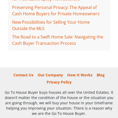
Preserving Personal Privacy: The Appeal of
Cash Home Buyers for Private Homeowners
New Possibilities for Selling Your Home
Outside the MLS
The Road to a Swift Home Sale: Navigating the
Cash Buyer Transaction Process
Contact Us
Our Company
How It Works
Blog
Privacy Policy
Go To House Buyer buys houses all over the United Estates. It
doesn’t matter the condition of the house or the situation you
are going through, we will buy your house in your timeframe
helping you improving your situation. There is a reason why
we are the Go To House Buyer.