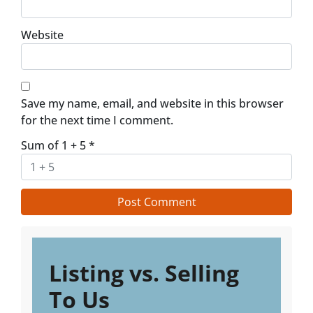
Website
Save my name, email, and website in this browser
for the next time I comment.
Sum of 1 + 5
*
Listing vs. Selling
To Us