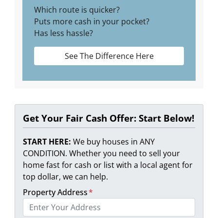
Which route is quicker?
Puts more cash in your pocket?
Has less hassle?
See The Difference Here
Get Your Fair Cash Offer: Start Below!
START HERE:
We buy houses in ANY
CONDITION. Whether you need to sell your
home fast for cash or list with a local agent for
top dollar, we can help.
Property Address
*