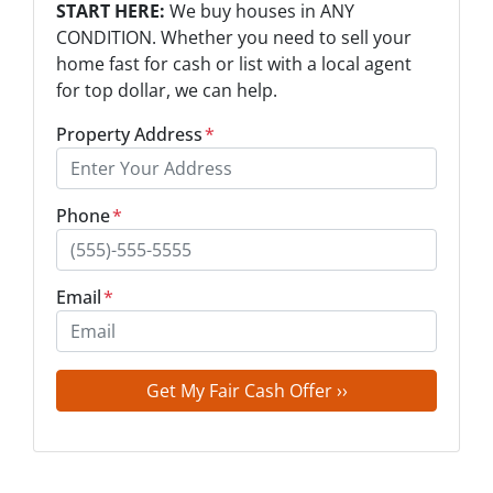
START HERE:
We buy houses in ANY
CONDITION. Whether you need to sell your
home fast for cash or list with a local agent
for top dollar, we can help.
Property Address
*
Phone
*
Email
*