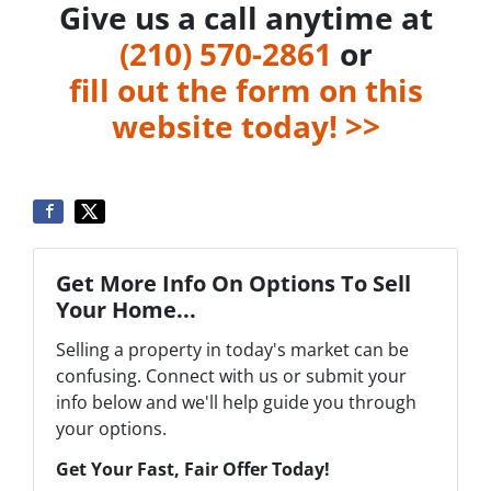
Give us a call anytime at
‪(210) 570-2861‬‬
or
fill out the form on this
website today! >>
Get More Info On Options To Sell
Your Home...
Selling a property in today's market can be
confusing. Connect with us or submit your
info below and we'll help guide you through
your options.
Get Your Fast, Fair Offer Today!