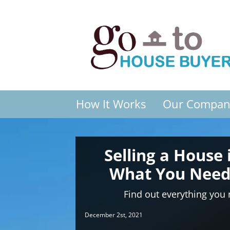
How It Works
Our Compan
Selling a House 
What You Need
Find out everything you
December 2st, 2021