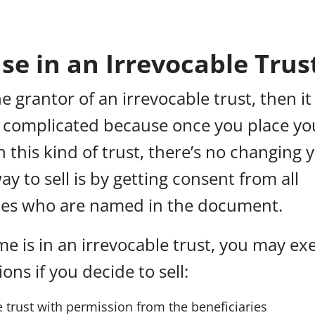
use in an Irrevocable Trus
he grantor of an irrevocable trust, then it
e complicated because once you place yo
n this kind of trust, there’s no changing 
ay to sell is by getting consent from all
ries who are named in the document.
me is in an irrevocable trust, you may ex
ons if you decide to sell:
 trust with permission from the beneficiaries