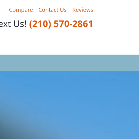
Compare
Contact Us
Reviews
Text Us!
‪(210) 570-2861‬‬