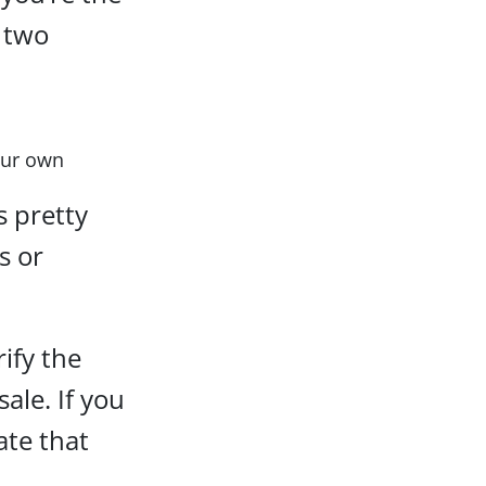
 two
your own
s pretty
s or
rify the
sale. If you
ate that