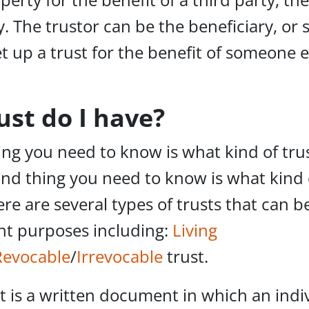
y. The trustor can be the beneficiary, o
et up a trust for the benefit of someone e
ust do I have?
ng you need to know is what kind of tru
nd thing you need to know is what kind 
ere are several types of trusts that can b
ent purposes including:
Living
Revocable
/
Irrevocable
trust.
st is a written document in which an indiv