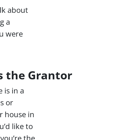
lk about
ng a
ou were
as the Grantor
 is in a
s or
r house in
’d like to
 you’re the