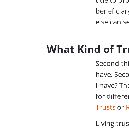
beneficiar
else can s
What Kind of Tr
Second thi
have. Seco
I have? Th
for differ
Trusts
or
Living tru