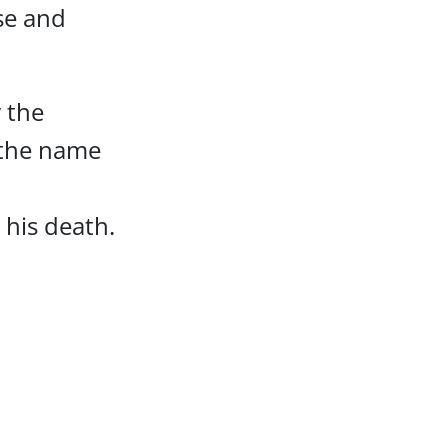
use and
 the
s the name
 his death.
t