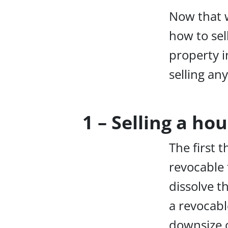
Now that w
how to sell
property i
selling an
1 – Selling a ho
The first t
revocable 
dissolve t
a revocabl
downsize o