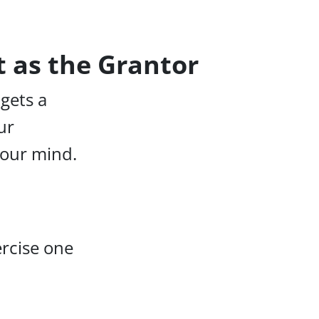
t as the Grantor
 gets a
ur
your mind.
ercise one