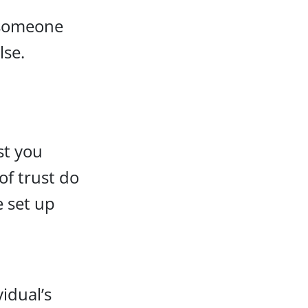
r someone
lse.
st you
of trust do
e set up
idual’s