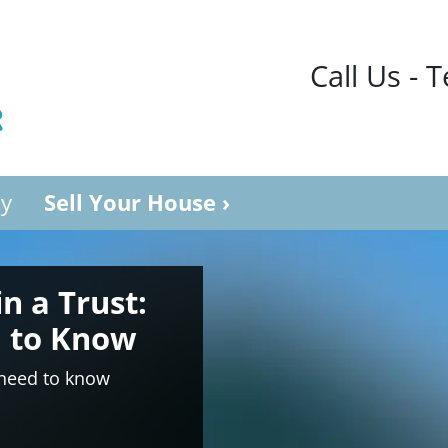
Call Us - 
y
Sell Your House ›
in a Trust:
 to Know
 need to know