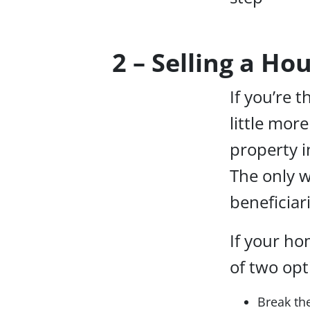
2 – Selling a Ho
If you’re t
little mor
property i
The only w
beneficia
If your ho
of two opti
Break the