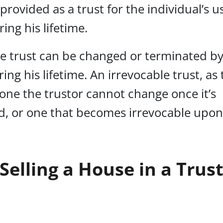
 provided as a trust for the individual’s 
ing his lifetime.
e trust can be changed or terminated by
ring his lifetime. An irrevocable trust, a
s one the trustor cannot change once it’s
d, or one that becomes irrevocable upon
Selling a House in a Trus