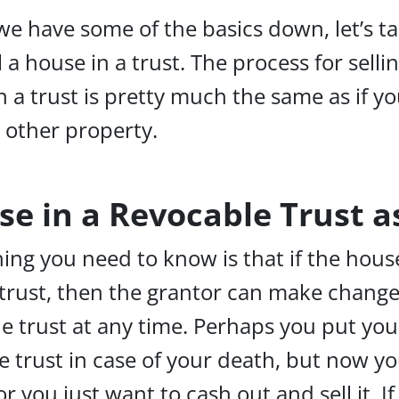
e have some of the basics down, let’s ta
 a house in a trust. The process for selli
n a trust is pretty much the same as if y
y other property.
use in a Revocable Trust 
hing you need to know is that if the house
trust, then the grantor can make change
he trust at any time. Perhaps you put you
e trust in case of your death, but now you
r you just want to cash out and sell it. If