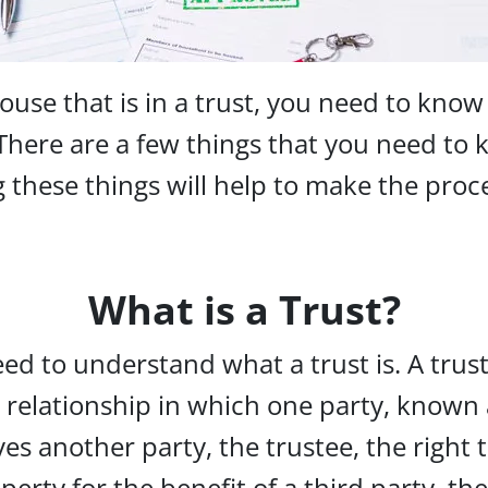
ouse that is in a trust, you need to know
 There are a few things that you need to
these things will help to make the proc
What is a Trust?
eed to understand what a trust is. A trust
relationship in which one party, known 
ives another party, the trustee, the right 
operty for the benefit of a third party, the