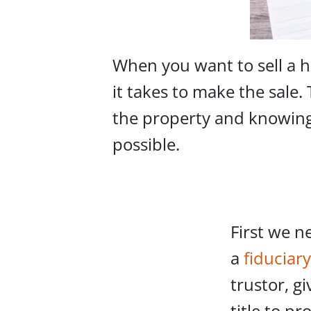
When you want to sell a h
it takes to make the sale.
the property and knowing 
possible.
First we n
a
fiduciary
trustor, g
title to pr