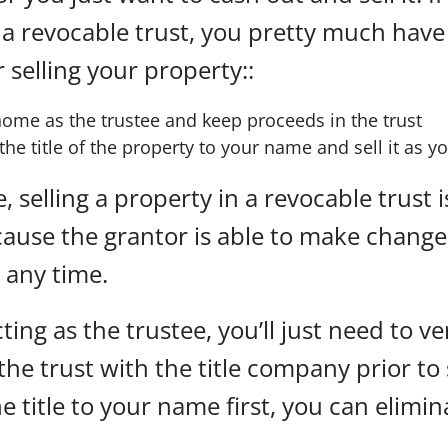
 a revocable trust, you pretty much have
r selling your property::
home as the trustee and keep proceeds in the trust
the title of the property to your name and sell it as 
, selling a property in a revocable trust i
ause the grantor is able to make change
t any time.
cting as the trustee, you’ll just need to ve
 the trust with the title company prior to 
he title to your name first, you can elimin