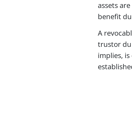
assets are
benefit dur
A revocabl
trustor du
implies, i
establishe