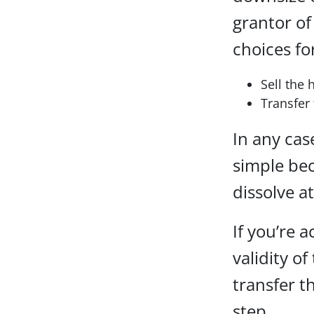
grantor of
choices fo
Sell the 
Transfer 
In any case
simple bec
dissolve a
If you’re a
validity of
transfer t
step