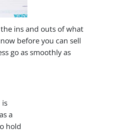
 the ins and outs of what
 know before you can sell
ess go as smoothly as
 is
as a
to hold