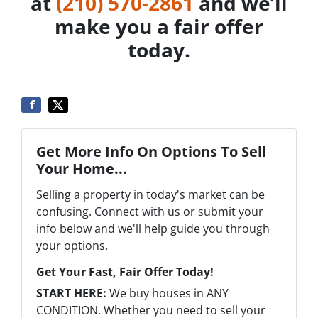
at
‪(210) 570-2861‬‬
and we’ll
make you a fair offer
today.
Get More Info On Options To Sell
Your Home...
Selling a property in today's market can be
confusing. Connect with us or submit your
info below and we'll help guide you through
your options.
Get Your Fast, Fair Offer Today!
START HERE:
We buy houses in ANY
CONDITION. Whether you need to sell your