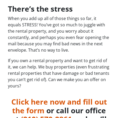
There’s the stress
When you add up all of those things so far, it
equals STRESS! You’ve got so much to juggle with
the rental property, and you worry about it
constantly, and perhaps you even fear opening the
mail because you may find bad news in the next
envelope. That’s no way to live.
If you own a rental property and want to get rid of
it, we can help. We buy properties (even frustrating
rental properties that have damage or bad tenants
you can’t get rid of). Can we make you an offer on
yours?
Click here now and fill out
the form
or call our office