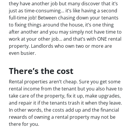
they have another job but many discover that it’s
just as time-consuming… it’s like having a second
full-time job! Between chasing down your tenants
to fixing things around the house, it’s one thing
after another and you may simply not have time to
work at your other job… and that’s with ONE rental
property. Landlords who own two or more are
even busier.
There’s the cost
Rental properties aren’t cheap. Sure you get some
rental income from the tenant but you also have to
take care of the property, fix it up, make upgrades,
and repair it if the tenants trash it when they leave.
In other words, the costs add up and the financial
rewards of owning a rental property may not be
there for you.