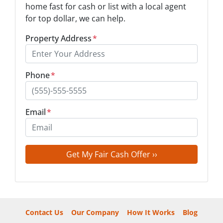
home fast for cash or list with a local agent
for top dollar, we can help.
Property Address
*
Phone
*
Email
*
Contact Us
Our Company
How It Works
Blog