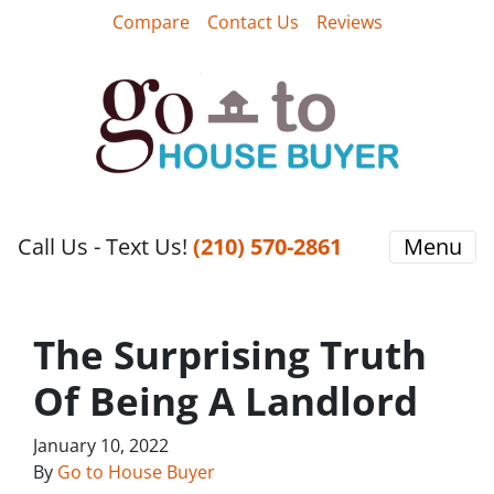
Compare
Contact Us
Reviews
Call Us - Text Us!
‪(210) 570-2861‬‬
Menu
The Surprising Truth
Of Being A Landlord
January 10, 2022
By
Go to House Buyer