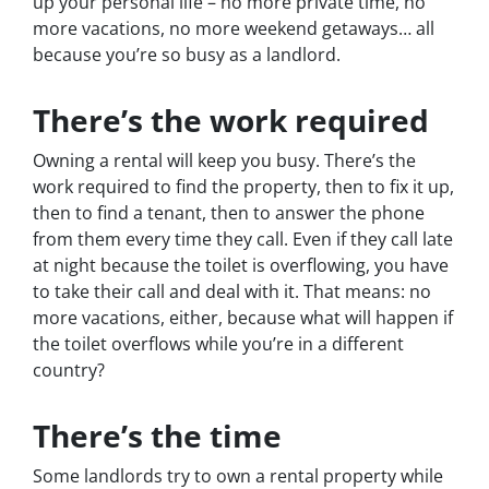
up your personal life – no more private time, no
more vacations, no more weekend getaways… all
because you’re so busy as a landlord.
There’s the work required
Owning a rental will keep you busy. There’s the
work required to find the property, then to fix it up,
then to find a tenant, then to answer the phone
from them every time they call. Even if they call late
at night because the toilet is overflowing, you have
to take their call and deal with it. That means: no
more vacations, either, because what will happen if
the toilet overflows while you’re in a different
country?
There’s the time
Some landlords try to own a rental property while