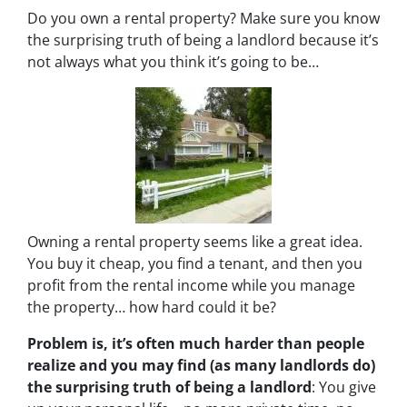
Do you own a rental property? Make sure you know
the surprising truth of being a landlord because it’s
not always what you think it’s going to be…
Owning a rental property seems like a great idea.
You buy it cheap, you find a tenant, and then you
profit from the rental income while you manage
the property… how hard could it be?
Problem is, it’s often much harder than people
realize and you may find (as many landlords do)
the surprising truth of being a landlord
: You give