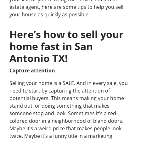
estate agent, here are some tips to help you sell
your house as quickly as possible.
Here’s how to sell your
home fast in San
Antonio TX!
Capture attention
Selling your home is a SALE. And in every sale, you
need to start by capturing the attention of
potential buyers. This means making your home
stand out, or doing something that makes
someone stop and look. Sometimes it’s a red-
colored door in a neighborhood of bland doors.
Maybe it’s a weird price that makes people look
twice. Maybe it’s a funny title in a marketing