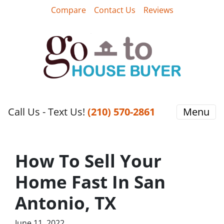
Compare
Contact Us
Reviews
Call Us - Text Us!
‪(210) 570-2861‬‬
Menu
How To Sell Your
Home Fast In San
Antonio, TX
June 11, 2022