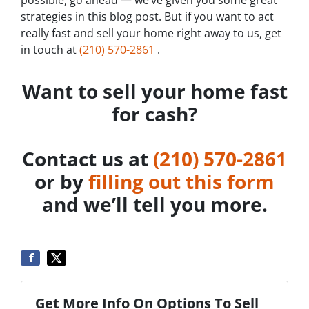
possible, go ahead — we’ve given you some great
strategies in this blog post. But if you want to act
really fast and sell your home right away to us, get
in touch at
‪(210) 570-2861‬‬
.
Want to sell your home fast
for cash?
Contact us at
‪(210) 570-2861‬‬
or by
filling out this form
and we’ll tell you more.
Get More Info On Options To Sell