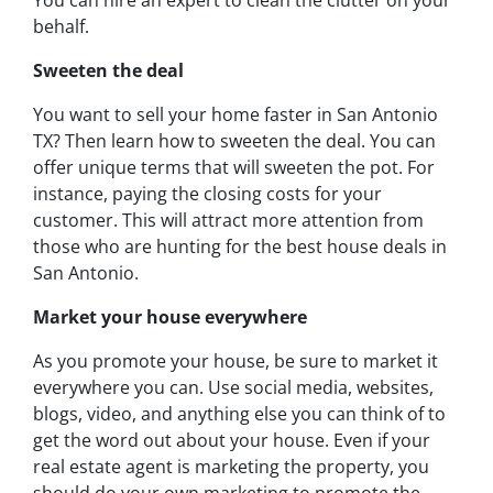
You can hire an expert to clean the clutter on your
behalf.
Sweeten the deal
You want to sell your home faster in San Antonio
TX? Then learn how to sweeten the deal. You can
offer unique terms that will sweeten the pot. For
instance, paying the closing costs for your
customer. This will attract more attention from
those who are hunting for the best house deals in
San Antonio.
Market your house everywhere
As you promote your house, be sure to market it
everywhere you can. Use social media, websites,
blogs, video, and anything else you can think of to
get the word out about your house. Even if your
real estate agent is marketing the property, you