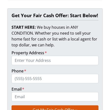
Get Your Fair Cash Offer: Start Below!
START HERE:
We buy houses in ANY
CONDITION. Whether you need to sell your
home fast for cash or list with a local agent for
top dollar, we can help.
Property Address
*
Phone
*
Email
*