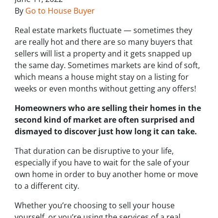
By
Go to House Buyer
Real estate markets fluctuate — sometimes they
are really hot and there are so many buyers that
sellers will list a property and it gets snapped up
the same day. Sometimes markets are kind of soft,
which means a house might stay on a listing for
weeks or even months without getting any offers!
Homeowners who are selling their homes in the
second kind of market are often surprised and
dismayed to discover just how long it can take.
That duration can be disruptive to your life,
especially if you have to wait for the sale of your
own home in order to buy another home or move
to a different city.
Whether you’re choosing to sell your house
yourself, or you’re using the services of a real