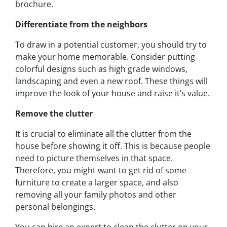
brochure.
Differentiate from the neighbors
To draw in a potential customer, you should try to
make your home memorable. Consider putting
colorful designs such as high grade windows,
landscaping and even a new roof. These things will
improve the look of your house and raise it’s value.
Remove the clutter
It is crucial to eliminate all the clutter from the
house before showing it off. This is because people
need to picture themselves in that space.
Therefore, you might want to get rid of some
furniture to create a larger space, and also
removing all your family photos and other
personal belongings.