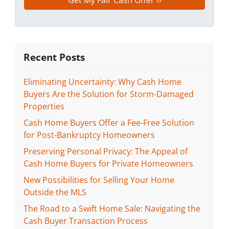
Recent Posts
Eliminating Uncertainty: Why Cash Home
Buyers Are the Solution for Storm-Damaged
Properties
Cash Home Buyers Offer a Fee-Free Solution
for Post-Bankruptcy Homeowners
Preserving Personal Privacy: The Appeal of
Cash Home Buyers for Private Homeowners
New Possibilities for Selling Your Home
Outside the MLS
The Road to a Swift Home Sale: Navigating the
Cash Buyer Transaction Process