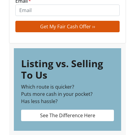
Email
*
Listing vs. Selling
To Us
Which route is quicker?
Puts more cash in your pocket?
Has less hassle?
See The Difference Here