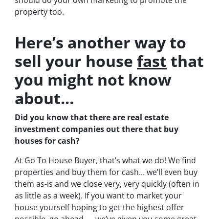
should do your own marketing to promote the
property too.
Here’s another way to
sell your house
fast
that
you might not know
about…
Did you know that there are real estate
investment companies out there that buy
houses for cash?
At Go To House Buyer, that’s what we do! We find
properties and buy them for cash… we’ll even buy
them as-is and we close very, very quickly (often in
as little as a week). If you want to market your
house yourself hoping to get the highest offer