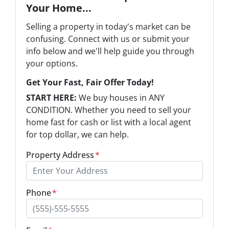
Your Home...
Selling a property in today's market can be
confusing. Connect with us or submit your
info below and we'll help guide you through
your options.
Get Your Fast, Fair Offer Today!
START HERE:
We buy houses in ANY
CONDITION. Whether you need to sell your
home fast for cash or list with a local agent
for top dollar, we can help.
Property Address
*
Phone
*