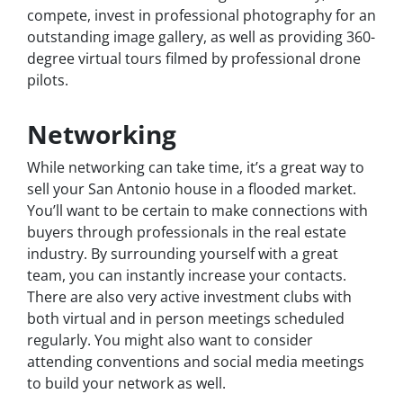
compete, invest in professional photography for an
outstanding image gallery, as well as providing 360-
degree virtual tours filmed by professional drone
pilots.
Networking
While networking can take time, it’s a great way to
sell your San Antonio house in a flooded market.
You’ll want to be certain to make connections with
buyers through professionals in the real estate
industry. By surrounding yourself with a great
team, you can instantly increase your contacts.
There are also very active investment clubs with
both virtual and in person meetings scheduled
regularly. You might also want to consider
attending conventions and social media meetings
to build your network as well.