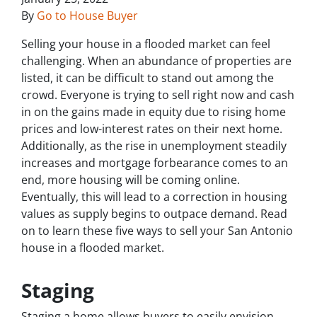
By
Go to House Buyer
Selling your house in a flooded market can feel
challenging. When an abundance of properties are
listed, it can be difficult to stand out among the
crowd. Everyone is trying to sell right now and cash
in on the gains made in equity due to rising home
prices and low-interest rates on their next home.
Additionally, as the rise in unemployment steadily
increases and mortgage forbearance comes to an
end, more housing will be coming online.
Eventually, this will lead to a correction in housing
values as supply begins to outpace demand. Read
on to learn these five ways to sell your San Antonio
house in a flooded market.
Staging
Staging a home allows buyers to easily envision