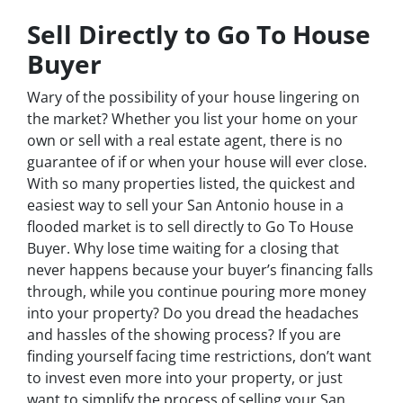
Sell Directly to Go To House
Buyer
Wary of the possibility of your house lingering on
the market? Whether you list your home on your
own or sell with a real estate agent, there is no
guarantee of if or when your house will ever close.
With so many properties listed, the quickest and
easiest way to sell your San Antonio house in a
flooded market is to sell directly to Go To House
Buyer. Why lose time waiting for a closing that
never happens because your buyer’s financing falls
through, while you continue pouring more money
into your property? Do you dread the headaches
and hassles of the showing process? If you are
finding yourself facing time restrictions, don’t want
to invest even more into your property, or just
want to simplify the process of selling your San