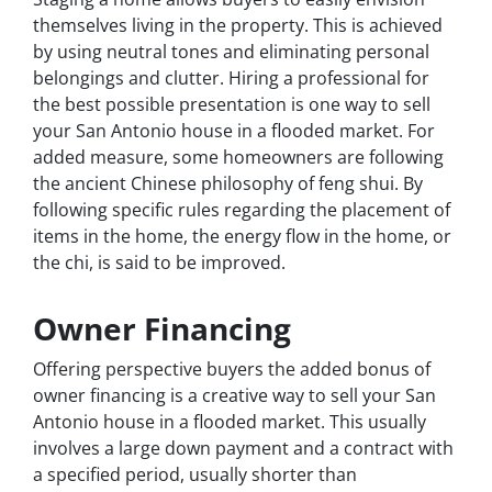
themselves living in the property. This is achieved
by using neutral tones and eliminating personal
belongings and clutter. Hiring a professional for
the best possible presentation is one way to sell
your San Antonio house in a flooded market. For
added measure, some homeowners are following
the ancient Chinese philosophy of feng shui. By
following specific rules regarding the placement of
items in the home, the energy flow in the home, or
the chi, is said to be improved.
Owner Financing
Offering perspective buyers the added bonus of
owner financing is a creative way to sell your San
Antonio house in a flooded market. This usually
involves a large down payment and a contract with
a specified period, usually shorter than