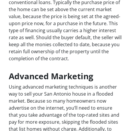
conventional loans. Typically the purchase price of
the home can be set above the current market
value, because the price is being set at the agreed-
upon price now, for a purchase in the future. This
type of financing usually carries a higher interest
rate as well. Should the buyer default, the seller will
keep all the monies collected to date, because you
retain full ownership of the property until the
completion of the contract.
Advanced Marketing
Using advanced marketing techniques is another
way to sell your San Antonio house in a flooded
market. Because so many homeowners now
advertise on the internet, you’ll need to ensure
that you take advantage of the top-rated sites and
pay for more exposure, skipping the flooded sites
that list homes without charge. Additionally, to