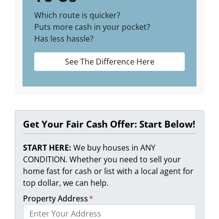
Which route is quicker?
Puts more cash in your pocket?
Has less hassle?
See The Difference Here
Get Your Fair Cash Offer: Start Below!
START HERE:
We buy houses in ANY
CONDITION. Whether you need to sell your
home fast for cash or list with a local agent for
top dollar, we can help.
Property Address
*