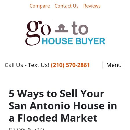
Compare
Contact Us
Reviews
Call Us - Text Us!
‪(210) 570-2861‬‬
Menu
5 Ways to Sell Your
San Antonio House in
a Flooded Market
January 25, 2022