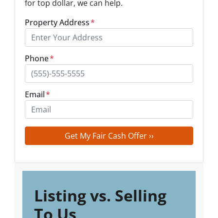
for top dollar, we can help.
Property Address
*
Phone
*
Email
*
Listing vs. Selling
To Us