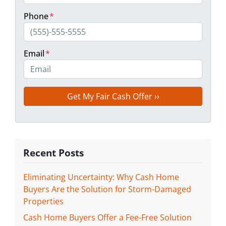
Phone
*
Email
*
Recent Posts
Eliminating Uncertainty: Why Cash Home
Buyers Are the Solution for Storm-Damaged
Properties
Cash Home Buyers Offer a Fee-Free Solution