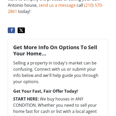
Antonio house,
send us a message
call
‪(210) 570-
2861‬‬
today!
Get More Info On Options To Sell
Your Home...
Selling a property in today's market can be
confusing. Connect with us or submit your
info below and we'll help guide you through
your options.
Get Your Fast, Fair Offer Today!
START HERE:
We buy houses in ANY
CONDITION. Whether you need to sell your
home fast for cash or list with a local agent