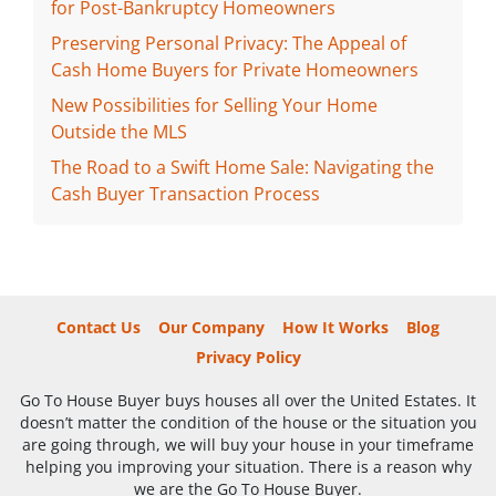
for Post-Bankruptcy Homeowners
Preserving Personal Privacy: The Appeal of
Cash Home Buyers for Private Homeowners
New Possibilities for Selling Your Home
Outside the MLS
The Road to a Swift Home Sale: Navigating the
Cash Buyer Transaction Process
Contact Us
Our Company
How It Works
Blog
Privacy Policy
Go To House Buyer buys houses all over the United Estates. It
doesn’t matter the condition of the house or the situation you
are going through, we will buy your house in your timeframe
helping you improving your situation. There is a reason why
we are the Go To House Buyer.