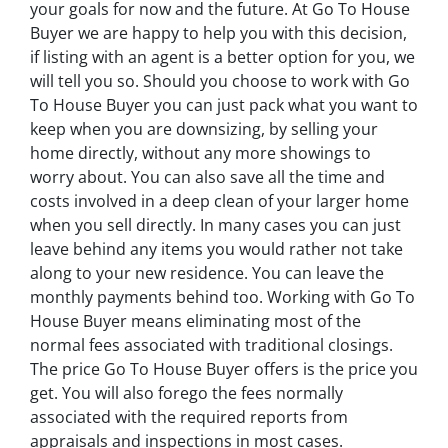
your goals for now and the future. At Go To House
Buyer we are happy to help you with this decision,
if listing with an agent is a better option for you, we
will tell you so. Should you choose to work with Go
To House Buyer you can just pack what you want to
keep when you are downsizing, by selling your
home directly, without any more showings to
worry about. You can also save all the time and
costs involved in a deep clean of your larger home
when you sell directly. In many cases you can just
leave behind any items you would rather not take
along to your new residence. You can leave the
monthly payments behind too. Working with Go To
House Buyer means eliminating most of the
normal fees associated with traditional closings.
The price Go To House Buyer offers is the price you
get. You will also forego the fees normally
associated with the required reports from
appraisals and inspections in most cases.