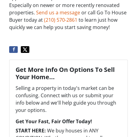
Especially on newer or more recently renovated
properties.
Send us a message
or call Go To House
Buyer today at
‪(210) 570-2861‬‬
to learn just how
quickly we can help you start saving money!
Get More Info On Options To Sell
Your Home...
Selling a property in today's market can be
confusing. Connect with us or submit your
info below and we'll help guide you through
your options.
Get Your Fast, Fair Offer Today!
START HERE:
We buy houses in ANY