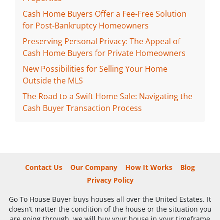
Cash Home Buyers Offer a Fee-Free Solution
for Post-Bankruptcy Homeowners
Preserving Personal Privacy: The Appeal of
Cash Home Buyers for Private Homeowners
New Possibilities for Selling Your Home
Outside the MLS
The Road to a Swift Home Sale: Navigating the
Cash Buyer Transaction Process
Contact Us
Our Company
How It Works
Blog
Privacy Policy
Go To House Buyer buys houses all over the United Estates. It
doesn’t matter the condition of the house or the situation you
are going through, we will buy your house in your timeframe