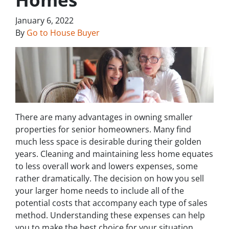
January 6, 2022
By
Go to House Buyer
There are many advantages in owning smaller
properties for senior homeowners. Many find
much less space is desirable during their golden
years. Cleaning and maintaining less home equates
to less overall work and lowers expenses, some
rather dramatically. The decision on how you sell
your larger home needs to include all of the
potential costs that accompany each type of sales
method. Understanding these expenses can help
you to make the best choice for your situation.