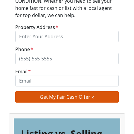
CONDITION. Whether you need to sell your
home fast for cash or list with a local agent
for top dollar, we can help.
Property Address
*
Phone
*
Email
*
Listing vs. Selling