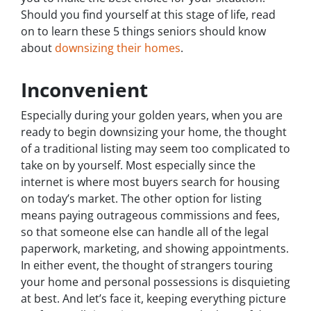
Should you find yourself at this stage of life, read
on to learn these 5 things seniors should know
about
downsizing their homes
.
Inconvenient
Especially during your golden years, when you are
ready to begin downsizing your home, the thought
of a traditional listing may seem too complicated to
take on by yourself. Most especially since the
internet is where most buyers search for housing
on today’s market. The other option for listing
means paying outrageous commissions and fees,
so that someone else can handle all of the legal
paperwork, marketing, and showing appointments.
In either event, the thought of strangers touring
your home and personal possessions is disquieting
at best. And let’s face it, keeping everything picture