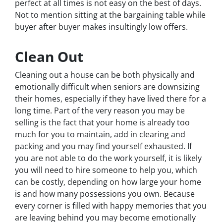
perfect at all times is not easy on the best of days.
Not to mention sitting at the bargaining table while
buyer after buyer makes insultingly low offers.
Clean Out
Cleaning out a house can be both physically and
emotionally difficult when seniors are downsizing
their homes, especially if they have lived there for a
long time. Part of the very reason you may be
selling is the fact that your home is already too
much for you to maintain, add in clearing and
packing and you may find yourself exhausted. If
you are not able to do the work yourself, it is likely
you will need to hire someone to help you, which
can be costly, depending on how large your home
is and how many possessions you own. Because
every corner is filled with happy memories that you
are leaving behind you may become emotionally