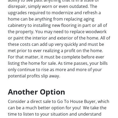
disrepair, simply worn or even outdated. The
upgrades required to modernize and refresh a
home can be anything from replacing aging
cabinetry to installing new flooring in part or all of
the property. You may need to replace woodwork
or paint the interior and exterior of the home. All of
these costs can add up very quickly and must be
met prior to ever realizing a profit on the home.
For that matter, it must be complete before ever
listing the home for sale. As time passes, your bills
only continue to rise as more and more of your
potential profits slip away.
Another Option
Consider a direct sale to Go To House Buyer, which
can be a much better option for you! We take the
time to listen to your situation and understand