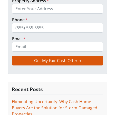
Property Address
*
Phone
*
Email
*
Recent Posts
Eliminating Uncertainty: Why Cash Home
Buyers Are the Solution for Storm-Damaged
Properties