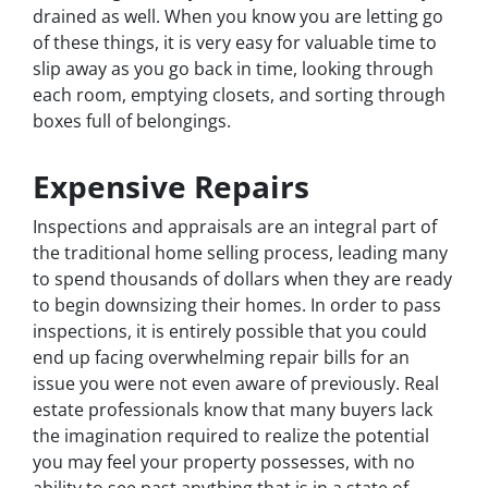
drained as well. When you know you are letting go
of these things, it is very easy for valuable time to
slip away as you go back in time, looking through
each room, emptying closets, and sorting through
boxes full of belongings.
Expensive Repairs
Inspections and appraisals are an integral part of
the traditional home selling process, leading many
to spend thousands of dollars when they are ready
to begin downsizing their homes. In order to pass
inspections, it is entirely possible that you could
end up facing overwhelming repair bills for an
issue you were not even aware of previously. Real
estate professionals know that many buyers lack
the imagination required to realize the potential
you may feel your property possesses, with no
ability to see past anything that is in a state of