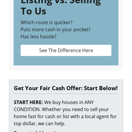
To Us
Which route is quicker?
Puts more cash in your pocket?
Has less hassle?
See The Difference Here
Get Your Fair Cash Offer: Start Below!
START HERE:
We buy houses in ANY
CONDITION. Whether you need to sell your
home fast for cash or list with a local agent for
top dollar, we can help.