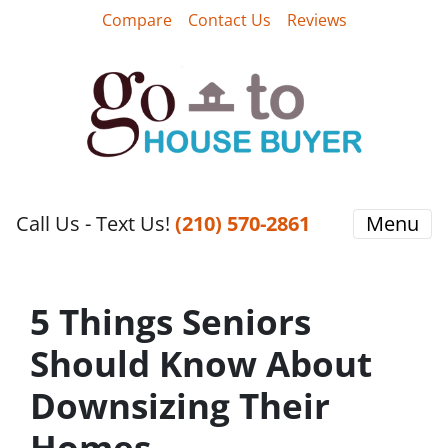
Compare
Contact Us
Reviews
Call Us - Text Us!
‪(210) 570-2861‬‬
Menu
5 Things Seniors
Should Know About
Downsizing Their
Homes