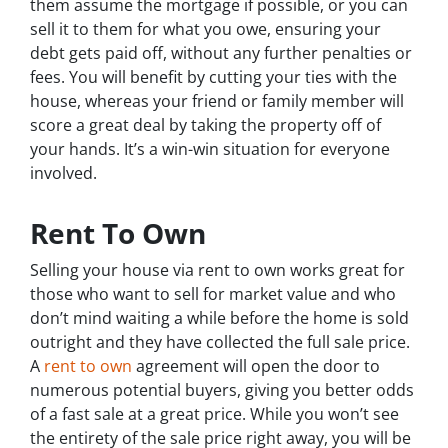
them assume the mortgage if possible, or you can
sell it to them for what you owe, ensuring your
debt gets paid off, without any further penalties or
fees. You will benefit by cutting your ties with the
house, whereas your friend or family member will
score a great deal by taking the property off of
your hands. It’s a win-win situation for everyone
involved.
Rent To Own
Selling your house via rent to own works great for
those who want to sell for market value and who
don’t mind waiting a while before the home is sold
outright and they have collected the full sale price.
A
rent to own
agreement will open the door to
numerous potential buyers, giving you better odds
of a fast sale at a great price. While you won’t see
the entirety of the sale price right away, you will be