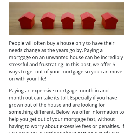
People will often buy a house only to have their
needs change as the years go by. Paying a
mortgage on an unwanted house can be incredibly
stressful and frustrating. In this post, we offer 5
ways to get out of your mortgage so you can move
on with your life!
Paying an expensive mortgage month in and
month out can take its toll. Especially if you have
grown out of the house and are looking for
something different. Below, we offer information to
help you get out of your mortgage fast, without
having to worry about excessive fees or penalties. If