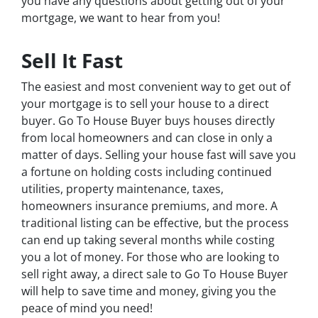
you have any questions about getting out of your
mortgage, we want to hear from you!
Sell It Fast
The easiest and most convenient way to get out of
your mortgage is to sell your house to a direct
buyer. Go To House Buyer buys houses directly
from local homeowners and can close in only a
matter of days. Selling your house fast will save you
a fortune on holding costs including continued
utilities, property maintenance, taxes,
homeowners insurance premiums, and more. A
traditional listing can be effective, but the process
can end up taking several months while costing
you a lot of money. For those who are looking to
sell right away, a direct sale to Go To House Buyer
will help to save time and money, giving you the
peace of mind you need!