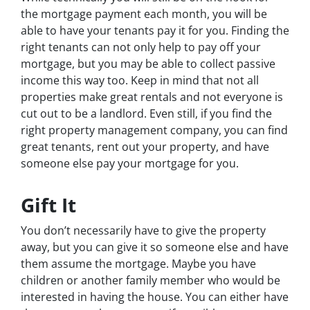
the mortgage payment each month, you will be
able to have your tenants pay it for you. Finding the
right tenants can not only help to pay off your
mortgage, but you may be able to collect passive
income this way too. Keep in mind that not all
properties make great rentals and not everyone is
cut out to be a landlord. Even still, if you find the
right property management company, you can find
great tenants, rent out your property, and have
someone else pay your mortgage for you.
Gift It
You don’t necessarily have to give the property
away, but you can give it so someone else and have
them assume the mortgage. Maybe you have
children or another family member who would be
interested in having the house. You can either have