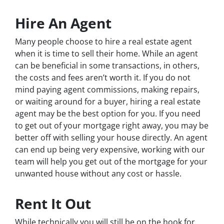
Hire An Agent
Many people choose to hire a real estate agent
when it is time to sell their home. While an agent
can be beneficial in some transactions, in others,
the costs and fees aren’t worth it. If you do not
mind paying agent commissions, making repairs,
or waiting around for a buyer, hiring a real estate
agent may be the best option for you. If you need
to get out of your mortgage right away, you may be
better off with selling your house directly. An agent
can end up being very expensive, working with our
team will help you get out of the mortgage for your
unwanted house without any cost or hassle.
Rent It Out
While technically you will still be on the hook for