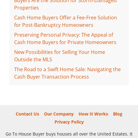
Buyers Are the Solution for Storm-Damaged
Properties
Cash Home Buyers Offer a Fee-Free Solution
for Post-Bankruptcy Homeowners
Preserving Personal Privacy: The Appeal of
Cash Home Buyers for Private Homeowners
New Possibilities for Selling Your Home
Outside the MLS
The Road to a Swift Home Sale: Navigating the
Cash Buyer Transaction Process
Contact Us
Our Company
How It Works
Blog
Privacy Policy
Go To House Buyer buys houses all over the United Estates. It