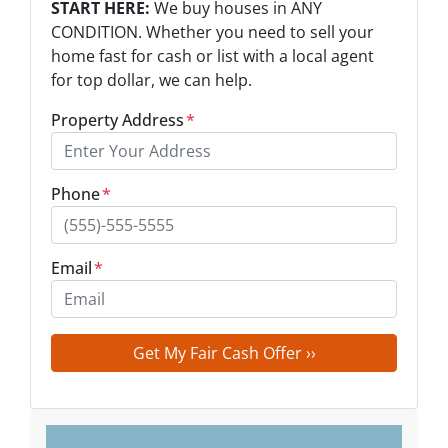
START HERE:
We buy houses in ANY
CONDITION. Whether you need to sell your
home fast for cash or list with a local agent
for top dollar, we can help.
Property Address
*
Phone
*
Email
*