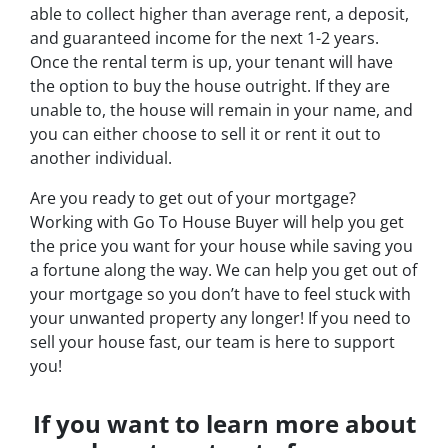
able to collect higher than average rent, a deposit,
and guaranteed income for the next 1-2 years.
Once the rental term is up, your tenant will have
the option to buy the house outright. If they are
unable to, the house will remain in your name, and
you can either choose to sell it or rent it out to
another individual.
Are you ready to get out of your mortgage?
Working with Go To House Buyer will help you get
the price you want for your house while saving you
a fortune along the way. We can help you get out of
your mortgage so you don’t have to feel stuck with
your unwanted property any longer! If you need to
sell your house fast, our team is here to support
you!
If you want to learn more about