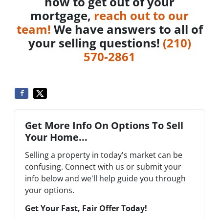
how to get out of your
mortgage,
reach out to our
team!
We have answers to all of
your selling questions!
‪(210)
570-2861‬‬
Get More Info On Options To Sell
Your Home...
Selling a property in today's market can be
confusing. Connect with us or submit your
info below and we'll help guide you through
your options.
Get Your Fast, Fair Offer Today!