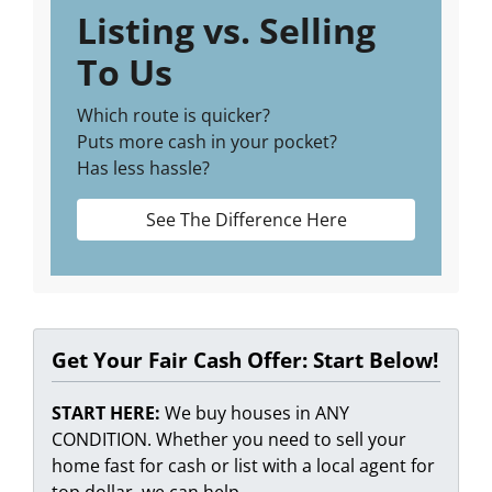
Listing vs. Selling
To Us
Which route is quicker?
Puts more cash in your pocket?
Has less hassle?
See The Difference Here
Get Your Fair Cash Offer: Start Below!
START HERE:
We buy houses in ANY
CONDITION. Whether you need to sell your
home fast for cash or list with a local agent for
top dollar, we can help.