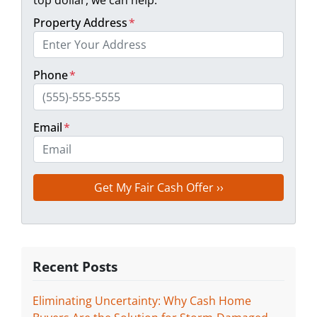
Property Address
*
Phone
*
Email
*
Recent Posts
Eliminating Uncertainty: Why Cash Home