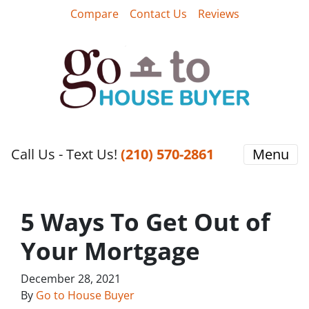
Compare
Contact Us
Reviews
Call Us - Text Us!
‪(210) 570-2861‬‬
Menu
5 Ways To Get Out of
Your Mortgage
December 28, 2021
By
Go to House Buyer